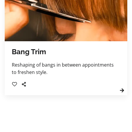
Bang Trim
Reshaping of bangs in between appointments
to freshen style.