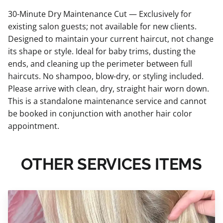
30-Minute Dry Maintenance Cut — Exclusively for
existing salon guests; not available for new clients.
Designed to maintain your current haircut, not change
its shape or style. Ideal for baby trims, dusting the
ends, and cleaning up the perimeter between full
haircuts. No shampoo, blow-dry, or styling included.
Please arrive with clean, dry, straight hair worn down.
This is a standalone maintenance service and cannot
be booked in conjunction with another hair color
appointment.
OTHER SERVICES ITEMS