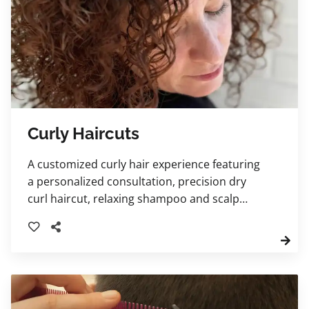
Curly Haircuts
A customized curly hair experience featuring
a personalized consultation, precision dry
curl haircut, relaxing shampoo and scalp
massage, deep conditioning steam treatment,
and tailored styling. Your stylist will also
provide expert curl-care education and
product recommendations to help you
maintain healthy, beautifully defined curls at
home.