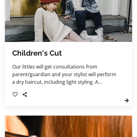
Children's Cut
Our littles will get consultations from
parent/guardian and your stylist will perform
a dry haircut, including light styling. A
shampoo service and blowdry may be
included and charged as a regular haircut
prices. Children ages 10 years and younger
please.