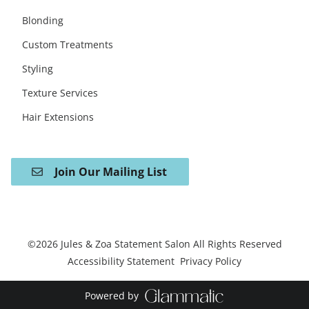
Blonding
Custom Treatments
Styling
Texture Services
Hair Extensions
Join Our Mailing List
©
2026
Jules & Zoa Statement Salon
All Rights Reserved
Accessibility Statement
Privacy Policy
Powered by