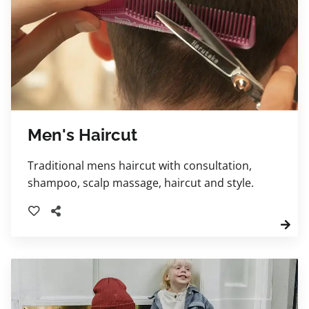
Men's Haircut
Traditional mens haircut with consultation,
shampoo, scalp massage, haircut and style.