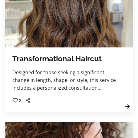
Transformational Haircut
Designed for those seeking a significant
change in length, shape, or style, this service
includes a personalized consultation,
luxurious shampoo, relaxing scalp massage,
2
transformational haircut, and educational
blow-dry. Leave feeling renewed, confident,
and beautifully refreshed.