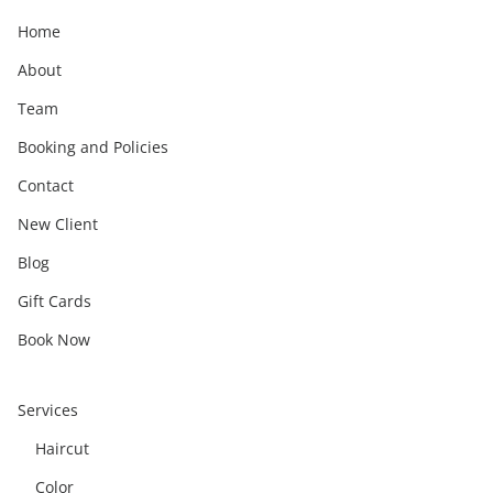
Home
About
Team
Booking and Policies
Contact
New Client
Blog
Gift Cards
Book Now
Services
Haircut
Color