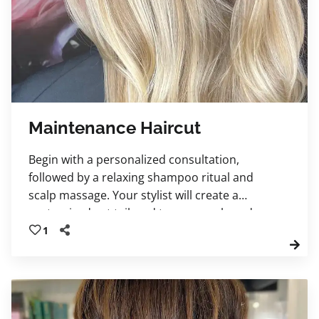
Maintenance Haircut
Begin with a personalized consultation,
followed by a relaxing shampoo ritual and
scalp massage. Your stylist will create a
customized cut tailored to your goals and
finish with a professional blowout and
1
signature style, leaving you feeling confident,
refreshed, and polished.