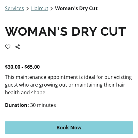
Services
Haircut
Woman's Dry Cut
WOMAN'S DRY CUT
$30.00 - $65.00
This maintenance appointment is ideal for our existing
guest who are growing out or maintaining their hair
health and shape.
Duration
:
30 minutes
Book Now