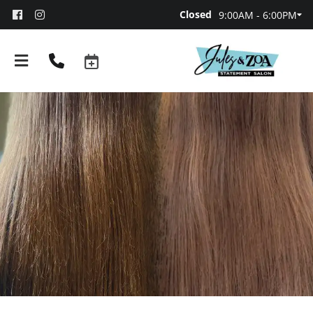
Closed
9:00AM - 6:00PM
About
Team
Booking and Policies
Contact