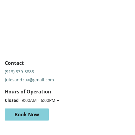
Contact
(913) 839-3888
Julesandzoa@gmail.com
Hours of Operation
Closed
9:00AM - 6:00PM
Book Now