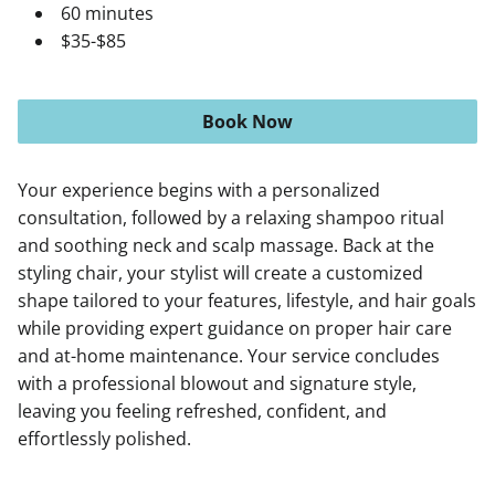
60 minutes
$35-$85
Book Now
Your experience begins with a personalized
consultation, followed by a relaxing shampoo ritual
and soothing neck and scalp massage. Back at the
styling chair, your stylist will create a customized
shape tailored to your features, lifestyle, and hair goals
while providing expert guidance on proper hair care
and at-home maintenance. Your service concludes
with a professional blowout and signature style,
leaving you feeling refreshed, confident, and
effortlessly polished.