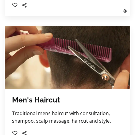
massage, deep conditioning steam treatment,
and tailored styling. Your stylist will also
provide expert curl-care education and
product recommendations to help you
maintain healthy, beautifully defined curls at
home.
Men's Haircut
Traditional mens haircut with consultation,
shampoo, scalp massage, haircut and style.