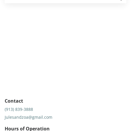
Contact
(913) 839-3888
Julesandzoa@gmail.com
Hours of Operation