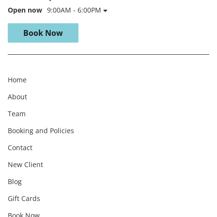
Open now
9:00AM - 6:00PM
Book Now
Home
About
Team
Booking and Policies
Contact
New Client
Blog
Gift Cards
Book Now