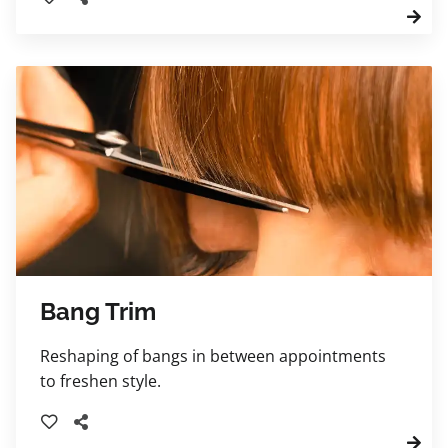
included and charged as a regular haircut
prices. Children ages 10 years and younger
please.
Bang Trim
Reshaping of bangs in between appointments
to freshen style.