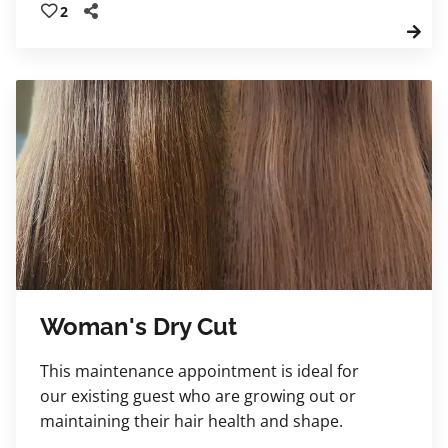
2
transformational haircut, and educational
blow-dry. Leave feeling renewed, confident,
and beautifully refreshed.
Woman's Dry Cut
This maintenance appointment is ideal for
our existing guest who are growing out or
maintaining their hair health and shape.