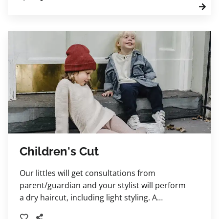
Children's Cut
Our littles will get consultations from
parent/guardian and your stylist will perform
a dry haircut, including light styling. A
shampoo service and blowdry may be