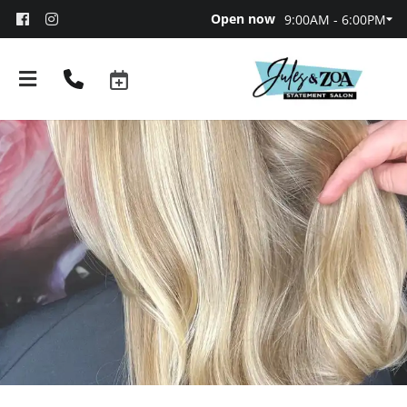
Open now
9:00AM - 6:00PM
About
Team
Booking and Policies
Contact