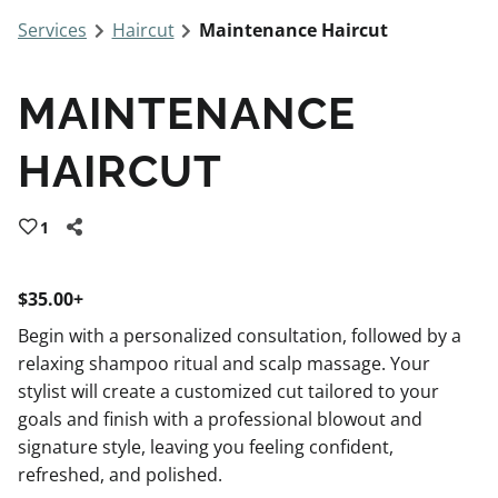
Services
Haircut
Maintenance Haircut
MAINTENANCE
HAIRCUT
1
$35.00+
Begin with a personalized consultation, followed by a
relaxing shampoo ritual and scalp massage. Your
stylist will create a customized cut tailored to your
goals and finish with a professional blowout and
signature style, leaving you feeling confident,
refreshed, and polished.