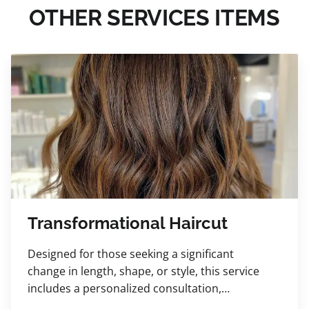
OTHER SERVICES ITEMS
Transformational Haircut
Designed for those seeking a significant
change in length, shape, or style, this service
includes a personalized consultation,
luxurious shampoo, relaxing scalp massage,