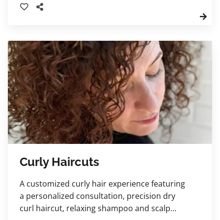
Curly Haircuts
A customized curly hair experience featuring
a personalized consultation, precision dry
curl haircut, relaxing shampoo and scalp