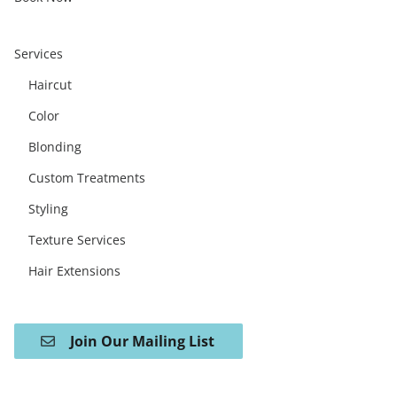
Services
Haircut
Color
Blonding
Custom Treatments
Styling
Texture Services
Hair Extensions
Join Our Mailing List