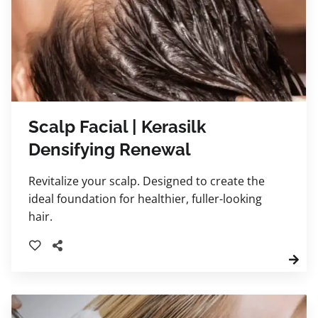
Scalp Facial | Kerasilk
Densifying Renewal
Revitalize your scalp. Designed to create the
ideal foundation for healthier, fuller-looking
hair.