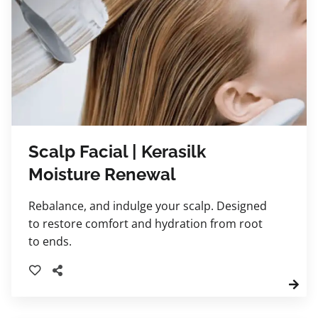
Scalp Facial | Kerasilk
Moisture Renewal
Rebalance, and indulge your scalp. Designed
to restore comfort and hydration from root
to ends.