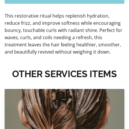
This restorative ritual helps replenish hydration,
reduce frizz, and improve softness while encouraging
bouncy, touchable curls with radiant shine. Perfect for
waves, curls, and coils needing a refresh, this
treatment leaves the hair feeling healthier, smoother,
and beautifully revived without weighing it down.
OTHER SERVICES ITEMS