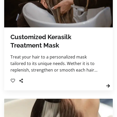
Customized Kerasilk
Treatment Mask
Treat your hair to a personalized mask
tailored to its unique needs. Wether it is to
replenish, strengthen or smooth each hair
treatment is delivered with steam for deeper
nourishment. Your stylist will recommend
which one best suits your hair needs.