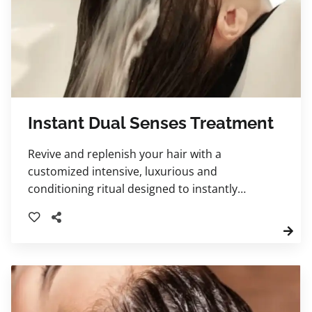
Instant Dual Senses Treatment
Revive and replenish your hair with a
customized intensive, luxurious and
conditioning ritual designed to instantly
improve softness, strength, and shine.