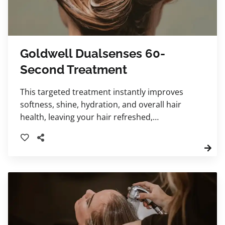
Goldwell Dualsenses 60-
Second Treatment
This targeted treatment instantly improves
softness, shine, hydration, and overall hair
health, leaving your hair refreshed,
nourished, and more manageable.