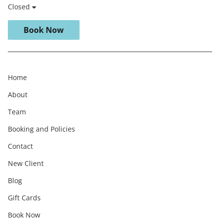
Closed
Book Now
Home
About
Team
Booking and Policies
Contact
New Client
Blog
Gift Cards
Book Now