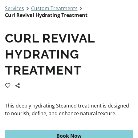
Services
Custom Treatments
Curl Revival Hydrating Treatment
CURL REVIVAL
HYDRATING
TREATMENT
This deeply hydrating Steamed treatment is designed
to nourish, define, and enhance natural texture.
Book Now