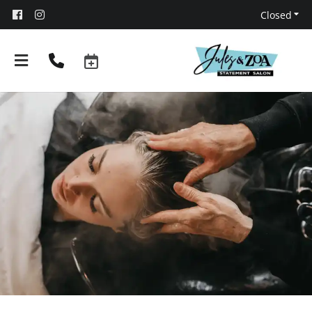
Closed
About
Team
Booking and Policies
Contact