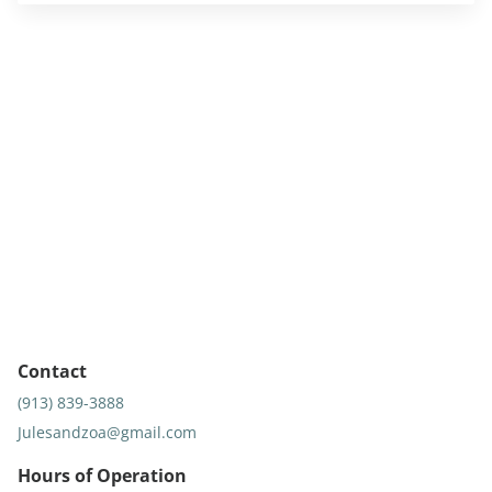
Contact
(913) 839-3888
Julesandzoa@gmail.com
Hours of Operation