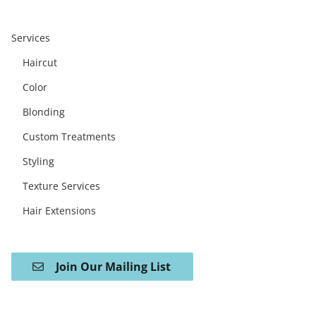
Services
Haircut
Color
Blonding
Custom Treatments
Styling
Texture Services
Hair Extensions
Join Our Mailing List