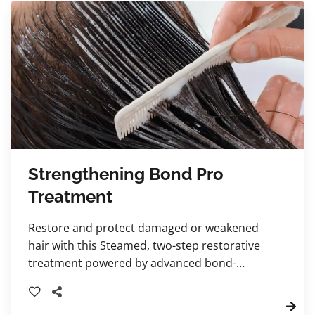
Strengthening Bond Pro
Treatment
Restore and protect damaged or weakened
hair with this Steamed, two-step restorative
treatment powered by advanced bond-
building technology.