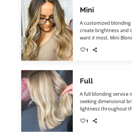
Mini
A customized blonding 
create brightness and
want it most. Mini Blon
enhancing the frontal h
1
for a natural, refreshed
includes a personalize
to refine tone, enhance
hair feeling beautifully 
Full
A full blonding service 
seeking dimensional br
lightness throughout th
blonding technique is f
1
complement your desire
and lifestyle. Includes 