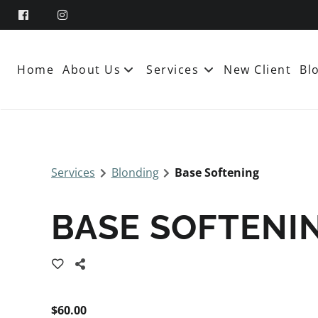
Home
About Us
Services
New Client
Bl
About
Team
Services
Blonding
Base Softening
Booking and Policies
Contact
BASE SOFTENI
$60.00