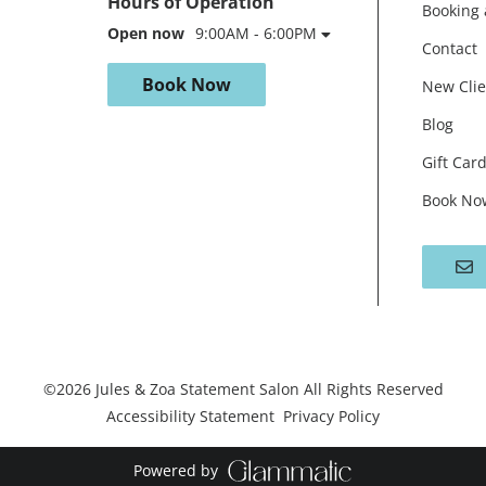
Hours of Operation
Booking 
Open now
9:00AM - 6:00PM
Contact
Book Now
New Clie
Blog
Gift Car
Book No
©
2026
Jules & Zoa Statement Salon
All Rights Reserved
Accessibility Statement
Privacy Policy
Powered by