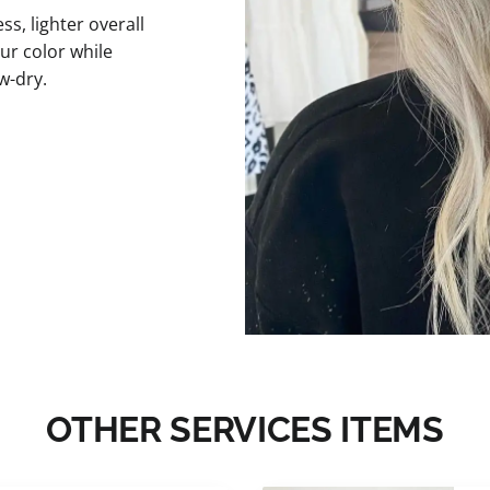
s, lighter overall
ur color while
w-dry.
OTHER SERVICES ITEMS