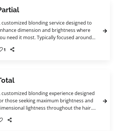
Partial
 customized blonding service designed to
nhance dimension and brightness where
ou need it most. Typically focused around
he hairline and crown, this technique can
1
nclude traditional highlights, teasylights, or
alayage-inspired placement tailored to your
esired result. Finished with a personalized
loss and treatment to refine tone, enhance
Total
hine, and leave hair feeling beautifully
efreshed.
 customized blonding experience designed
or those seeking maximum brightness and
imensional lightness throughout the hair.
his tailored service is created to
omplement your individual goals and
ncludes a finishing gloss and nourishing