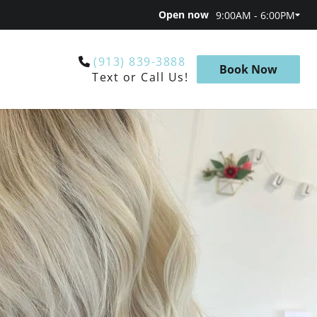
Open now
9:00AM - 6:00PM
(913) 839-3888
Book Now
Text or Call Us!