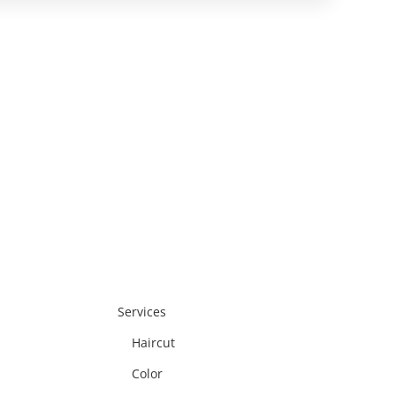
reatment to enhance shine, tone, and
verall hair health.
Services
Haircut
Color