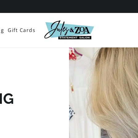
og
Gift Cards
NG