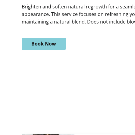
Brighten and soften natural regrowth for a seamles
appearance. This service focuses on refreshing yo
maintaining a natural blend. Does not include blo
Book Now