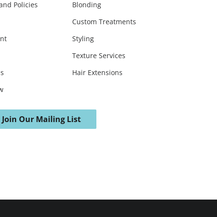
and Policies
Blonding
Custom Treatments
nt
Styling
Texture Services
ds
Hair Extensions
w
Join Our Mailing List